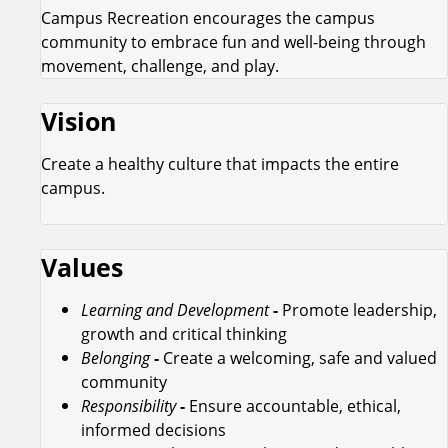
Campus Recreation encourages the campus
community to embrace fun and well-being through
movement, challenge, and play.
Vision
Create a healthy culture that impacts the entire
campus.
Values
Learning and Development
-
Promote leadership,
growth and critical thinking
Belonging
-
Create a welcoming, safe and valued
community
Responsibility
-
Ensure accountable, ethical,
informed decisions