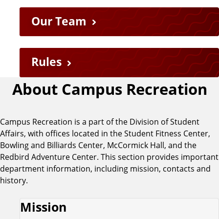
Our Team
Rules
About Campus Recreation
Campus Recreation is a part of the Division of Student
Affairs, with offices located in the Student Fitness Center,
Bowling and Billiards Center, McCormick Hall, and the
Redbird Adventure Center. This section provides important
department information, including mission, contacts and
history.
Mission