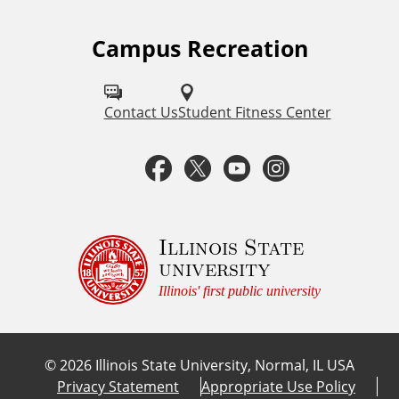
Campus Recreation
F
o
l
Contact Us
Student Fitness Center
l
F
T
Y
I
o
a
w
o
n
w
u
c
i
u
s
Illinois State
university
s
e
t
t
t
Illinois' first public university
o
b
t
u
a
n
©
2026
Illinois State University, Normal, IL USA
:
o
e
b
g
Privacy Statement
Appropriate Use Policy