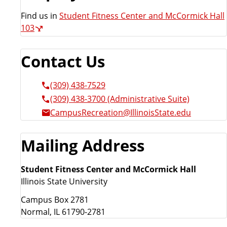
Find us in
Student Fitness Center and McCormick Hall
103
Contact Us
(309) 438-7529
(309) 438-3700 (Administrative Suite)
CampusRecreation@IllinoisState.edu
Mailing Address
Student Fitness Center and McCormick Hall
Illinois State University
Campus Box 2781
Normal, IL 61790-2781