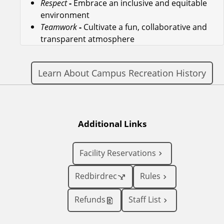
Respect
-
Embrace an inclusive and equitable
environment
Teamwork
-
Cultivate a fun, collaborative and
transparent atmosphere
Learn About Campus Recreation History
Additional Links
Facility Reservations
Redbirdrec
Rules
Refunds
Staff List