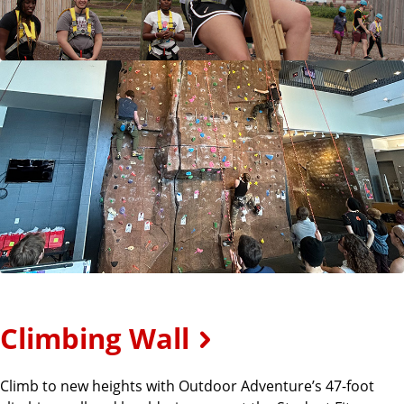
Climbing Wall
Climb to new heights with Outdoor Adventure’s 47-foot