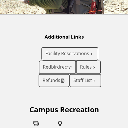
Additional Links
Facility Reservations
Redbirdrec
Rules
Refunds
Staff List
Campus Recreation
F
o