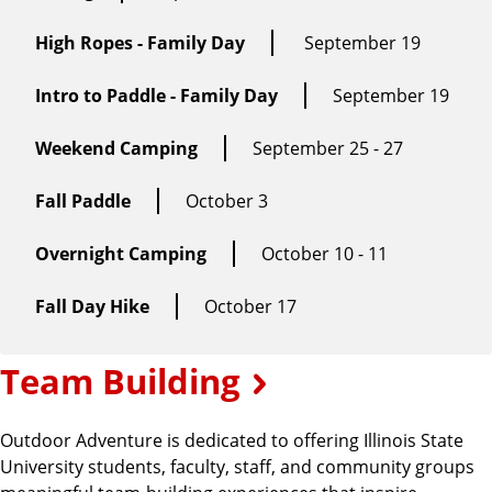
High Ropes - Family Day
September 19
Intro to Paddle - Family Day
September 19
Weekend Camping
September 25 - 27
Fall Paddle
October 3
Overnight Camping
October 10 - 11
Fall Day Hike
October 17
Team Building
Outdoor Adventure is dedicated to offering Illinois State
University students, faculty, staff, and community groups