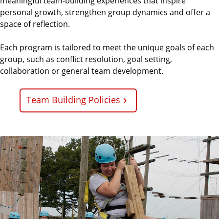
meaningful team-building experiences that inspire
personal growth, strengthen group dynamics and offer a
space of reflection.
Each program is tailored to meet the unique goals of each
group, such as conflict resolution, goal setting,
collaboration or general team development.
Team Building Policies