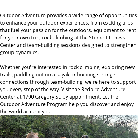
Outdoor Adventure provides a wide range of opportunities
to enhance your outdoor experiences, from exciting trips
that fuel your passion for the outdoors, equipment to rent
for your own trip, rock climbing at the Student Fitness
Center and team-building sessions designed to strengthen
group dynamics.
Whether you're interested in rock climbing, exploring new
trails, paddling out on a kayak or building stronger
connections through team-building, we're here to support
you every step of the way. Visit the Redbird Adventure
Center at 1700 Gregory St. by appointment. Let the
Outdoor Adventure Program help you discover and enjoy
the world around you!