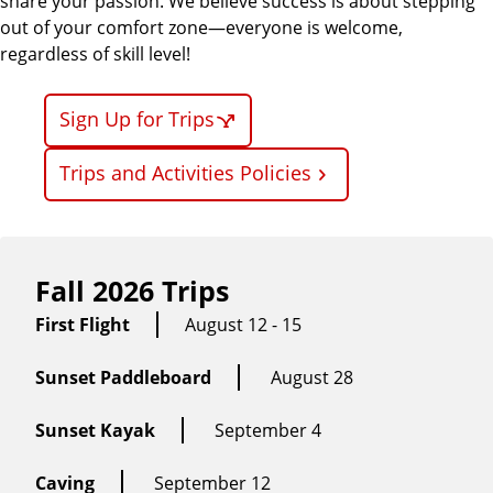
share your passion. We believe success is about stepping
out of your comfort zone—everyone is welcome,
regardless of skill level!
Sign Up for Trips
Trips and Activities Policies
Fall 2026 Trips
First Flight
August 12 - 15
Sunset Paddleboard
August 28
Sunset Kayak
September 4
Caving
September 12