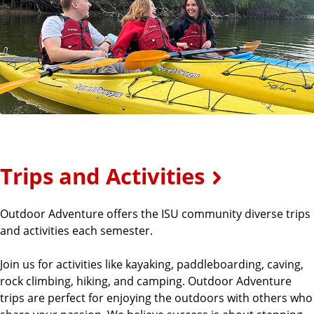
Trips and Activities
Outdoor Adventure offers the ISU community diverse trips
and activities each semester.
Join us for activities like kayaking, paddleboarding, caving,
rock climbing, hiking, and camping. Outdoor Adventure
trips are perfect for enjoying the outdoors with others who