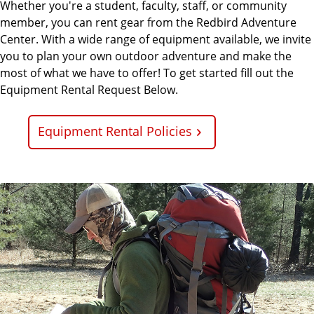
Whether you're a student, faculty, staff, or community
member, you can rent gear from the Redbird Adventure
Center. With a wide range of equipment available, we invite
you to plan your own outdoor adventure and make the
most of what we have to offer! To get started fill out the
Equipment Rental Request Below.
Equipment Rental Policies