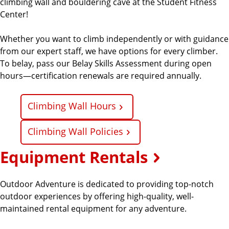
climbing wall and bouldering cave at the Student Fitness
Center!
Whether you want to climb independently or with guidance
from our expert staff, we have options for every climber.
To belay, pass our Belay Skills Assessment during open
hours—certification renewals are required annually.
Climbing Wall Hours
Climbing Wall Policies
Equipment Rentals
Outdoor Adventure is dedicated to providing top-notch
outdoor experiences by offering high-quality, well-
maintained rental equipment for any adventure.