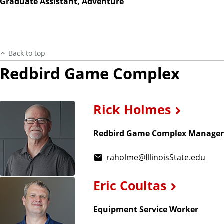
Graduate Assistant, Adventure
Back to top
Redbird Game Complex
Rick Holmes
Redbird Game Complex Manager
raholme@IllinoisState.edu
Eric Coultas
Equipment Service Worker