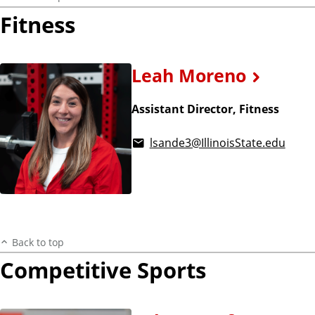
Fitness
Leah Moreno
Assistant Director, Fitness
lsande3@IllinoisState.edu
Back to top
Competitive Sports