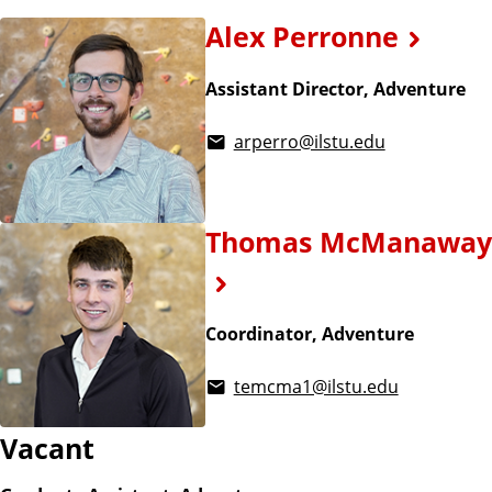
Alex Perronne
Assistant Director, Adventure
arperro@ilstu.edu
Thomas McManaway
Coordinator, Adventure
temcma1@ilstu.edu
Vacant