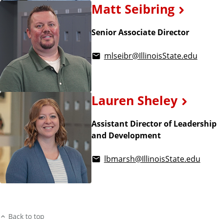
Matt Seibring
Senior Associate Director
mlseibr@IllinoisState.edu
Lauren Sheley
Assistant Director of Leadership
and Development
lbmarsh@IllinoisState.edu
Back to top