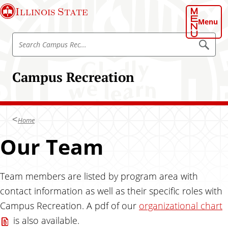
S
Illinois State
k
Menu
i
S
p
S
e
e
t
a
a
o
r
Campus Recreation
r
c
m
h
c
a
C
h
a
i
m
C
n
p
Home
a
u
c
s
m
Our Team
o
R
p
e
n
c
u
t
s
Team members are listed by program area with
e
R
n
contact information as well as their specific roles with
e
t
Campus Recreation. A pdf of our
organizational chart
c
is also available.