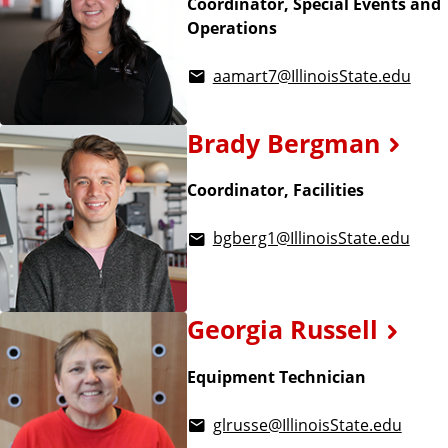
Coordinator, Special Events and
Operations
aamart7@IllinoisState.edu
Brady Bergman
Coordinator, Facilities
bgberg1@IllinoisState.edu
Georgia Russell
Equipment Technician
glrusse@IllinoisState.edu