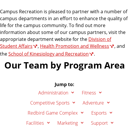
Campus Recreation is pleased to partner with a number of
campus departments in an effort to enhance the quality of
life for the campus community. To find out more
information about some of our campus partners, visit the
appropriate department website for the
Division of
Student Affairs
,
Health Promotion and Wellness
, and
the
School of Kinesiology and Recreation
.
Our Team by Program Area
Jump to:
Administration
Fitness
Competitive Sports
Adventure
Redbird Game Complex
Esports
Facilities
Marketing
Support