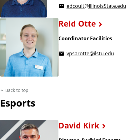
edcoult@IllinoisState.edu
Reid Otte
Coordinator Facilities
vpsarotte@ilstu.edu
Back to top
Esports
David Kirk