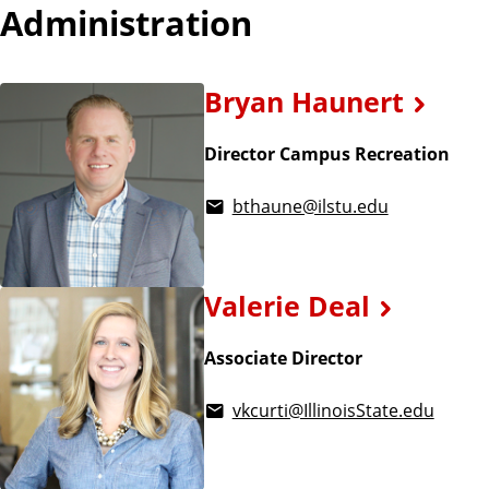
Administration
Bryan Haunert
Director Campus Recreation
bthaune@ilstu.edu
Valerie Deal
Associate Director
vkcurti@IllinoisState.edu