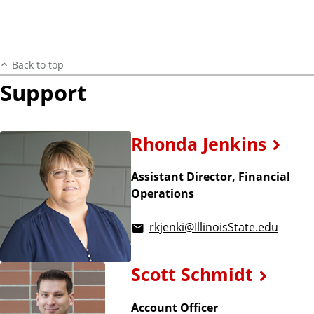
Back to top
Support
Rhonda Jenkins
Assistant Director, Financial
Operations
rkjenki@IllinoisState.edu
Scott Schmidt
Account Officer