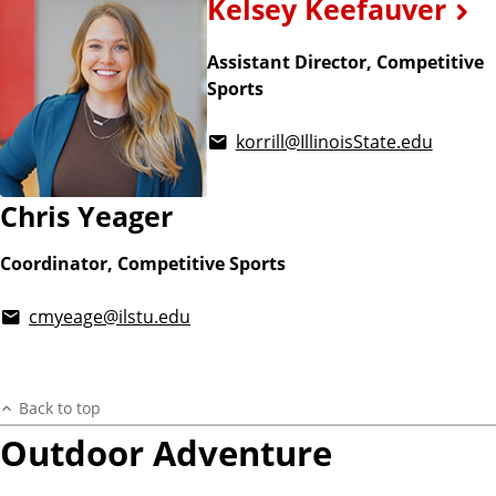
Kelsey Keefauver
Assistant Director, Competitive
Sports
korrill@IllinoisState.edu
Chris Yeager
Coordinator, Competitive Sports
cmyeage@ilstu.edu
Back to top
Outdoor Adventure