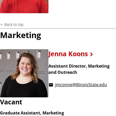
Back to top
Marketing
Jenna Koons
Assistant Director, Marketing
and Outreach
jmconne@IllinoisState.edu
Vacant
Graduate Assistant, Marketing