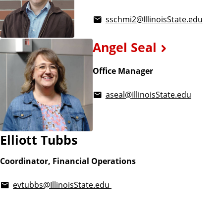
sschmi2@IllinoisState.edu
Angel Seal
Office Manager
aseal@IllinoisState.edu
Elliott Tubbs
Coordinator, Financial Operations
evtubbs@IllinoisState.edu