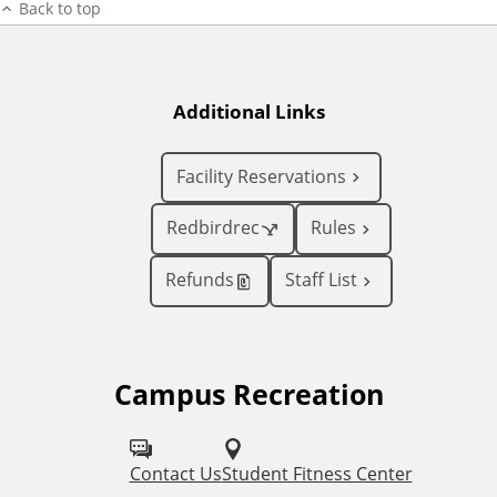
Back to top
Additional Links
Facility Reservations
Redbirdrec
Rules
Refunds
Staff List
Campus Recreation
F
o
l
Contact Us
Student Fitness Center