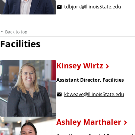
tdbjork@IllinoisState.edu
Back to top
Facilities
Kinsey Wirtz
Assistant Director, Facilities
kbweave@IllinoisState.edu
Ashley Marthaler