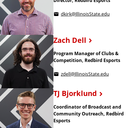
Director, Redbird Esports
dkirk@IllinoisState.edu
Zach Dell
Program Manager of Clubs &
Competition, Redbird Esports
zdell@IllinoisState.edu
TJ Bjorklund
Coordinator of Broadcast and
Community Outreach, Redbird
Esports