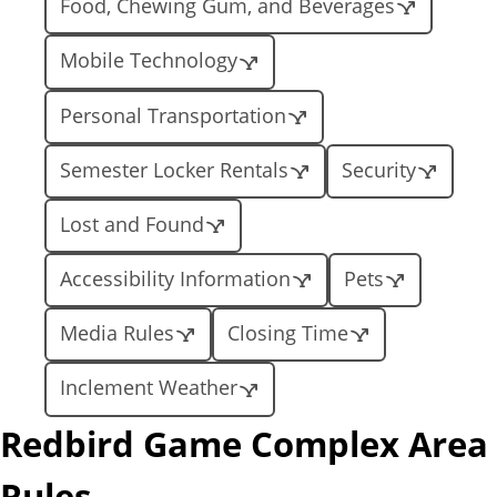
Food, Chewing Gum, and Beverages
Mobile Technology
Personal Transportation
Semester Locker Rentals
Security
Lost and Found
Accessibility Information
Pets
Media Rules
Closing Time
Inclement Weather
Redbird Game Complex Area
Rules