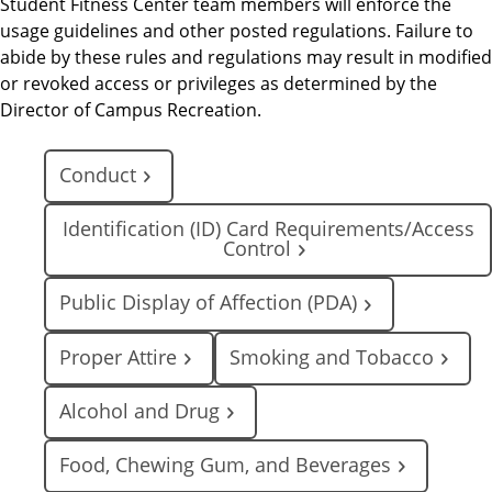
Student Fitness Center team members will enforce the
usage guidelines and other posted regulations. Failure to
abide by these rules and regulations may result in modified
or revoked access or privileges as determined by the
Director of Campus Recreation.
Conduct
Identification (ID) Card Requirements/Access
Control
Public Display of Affection (PDA)
Proper Attire
Smoking and Tobacco
Alcohol and Drug
Food, Chewing Gum, and Beverages