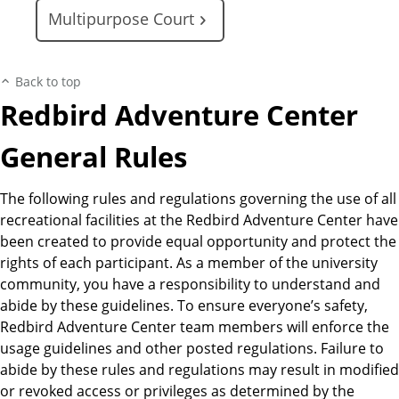
Multipurpose Court
Back to top
Redbird Adventure Center
General Rules
The following rules and regulations governing the use of all
recreational facilities at the Redbird Adventure Center have
been created to provide equal opportunity and protect the
rights of each participant. As a member of the university
community, you have a responsibility to understand and
abide by these guidelines. To ensure everyone’s safety,
Redbird Adventure Center team members will enforce the
usage guidelines and other posted regulations. Failure to
abide by these rules and regulations may result in modified
or revoked access or privileges as determined by the