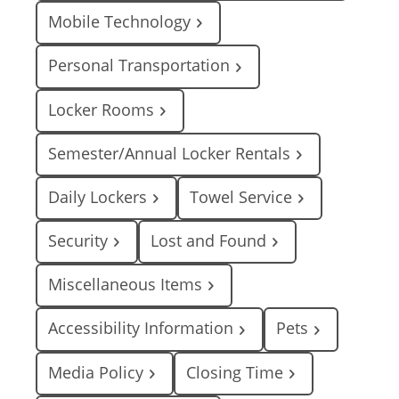
Mobile Technology
Personal Transportation
Locker Rooms
Semester/Annual Locker Rentals
Daily Lockers
Towel Service
Security
Lost and Found
Miscellaneous Items
Accessibility Information
Pets
Media Policy
Closing Time