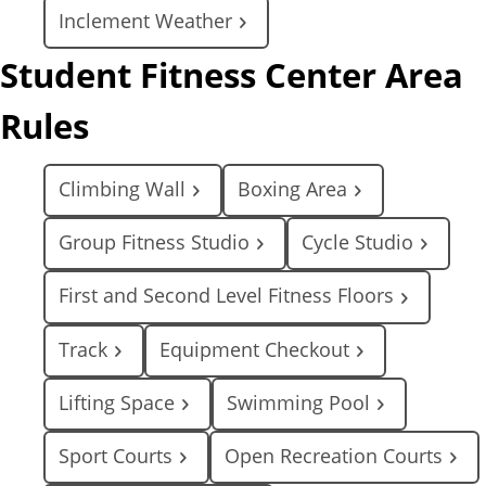
Inclement Weather
Student Fitness Center Area
Rules
Climbing Wall
Boxing Area
Group Fitness Studio
Cycle Studio
First and Second Level Fitness Floors
Track
Equipment Checkout
Lifting Space
Swimming Pool
Sport Courts
Open Recreation Courts