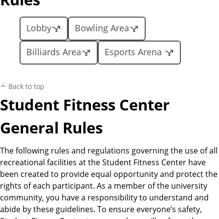
Lobby
Bowling Area
Billiards Area
Esports Arena
Back to top
Student Fitness Center
General Rules
The following rules and regulations governing the use of all
recreational facilities at the Student Fitness Center have
been created to provide equal opportunity and protect the
rights of each participant. As a member of the university
community, you have a responsibility to understand and
abide by these guidelines. To ensure everyone’s safety,