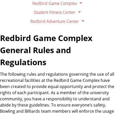
Redbird Game Complex
Student Fitness Center
Redbird Adventure Center
Redbird Game Complex
General Rules and
Regulations
The following rules and regulations governing the use of all
recreational facilities at the Redbird Game Complex have
been created to provide equal opportunity and protect the
rights of each participant. As a member of the university
community, you have a responsibility to understand and
abide by these guidelines. To ensure everyone’s safety,
Bowling and Billiards team members will enforce the usage