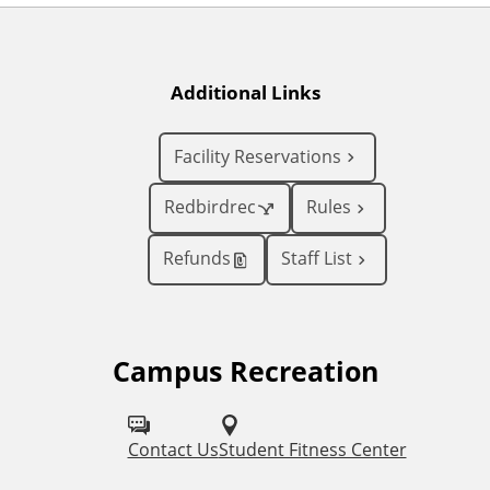
Additional Links
Facility Reservations
Redbirdrec
Rules
Refunds
Staff List
Campus Recreation
F
o
l
Contact Us
Student Fitness Center