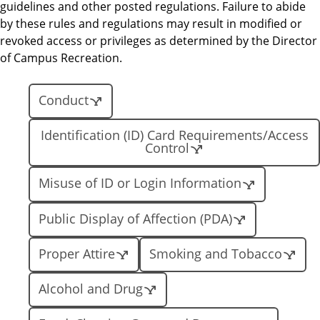
guidelines and other posted regulations. Failure to abide
by these rules and regulations may result in modified or
revoked access or privileges as determined by the Director
of Campus Recreation.
Conduct
Identification (ID) Card Requirements/Access
Control
Misuse of ID or Login Information
Public Display of Affection (PDA)
Proper Attire
Smoking and Tobacco
Alcohol and Drug