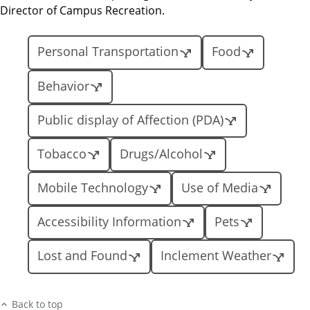
Director of Campus Recreation.
Personal Transportation
Food
Behavior
Public display of Affection (PDA)
Tobacco
Drugs/Alcohol
Mobile Technology
Use of Media
Accessibility Information
Pets
Lost and Found
Inclement Weather
Back to top