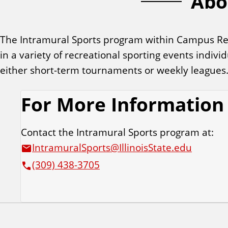
Abo
t
u
The Intramural Sports program within Campus Recre
in a variety of recreational sporting events indiv
r
either short-term tournaments or weekly leagues
e
For More Information
d
Contact the Intramural Sports program at:
L
IntramuralSports@IllinoisState.edu
(309) 438-3705
i
n