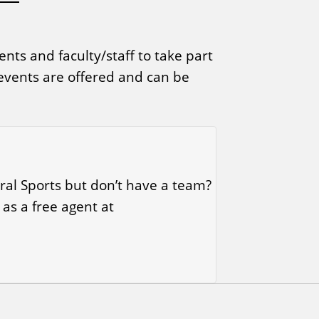
nts and faculty/staff to take part
 events are offered and can be
ral Sports but don’t have a team?
 as a free agent at