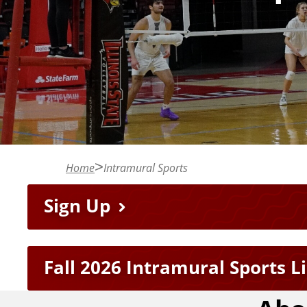
n
t
Home
Intramural Sports
F
Sign Up
e
Fall 2026 Intramural Sports L
a