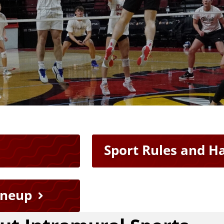
Sport Rules and 
ineup