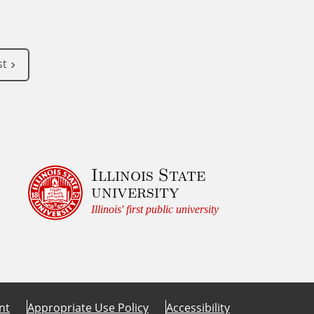
st
Illinois State
university
Illinois' first public university
nt
Appropriate Use Policy
Accessibility