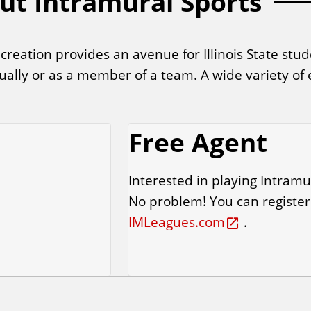
ut Intramural Sports
ation provides an avenue for Illinois State stude
idually or as a member of a team. A wide variety of
.
Free Agent
Interested in playing Intramu
No problem! You can register
IMLeagues.com
.