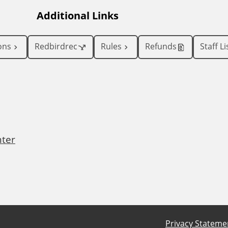
Additional Links
ons
Redbirdrec
Rules
Refunds
Staff Li
nter
Privacy Stateme