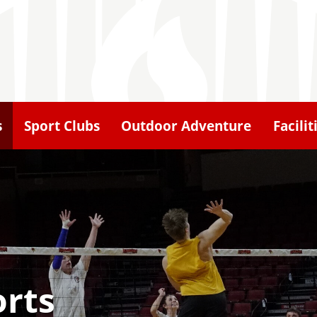
s
Sport Clubs
Outdoor Adventure
Facilit
orts