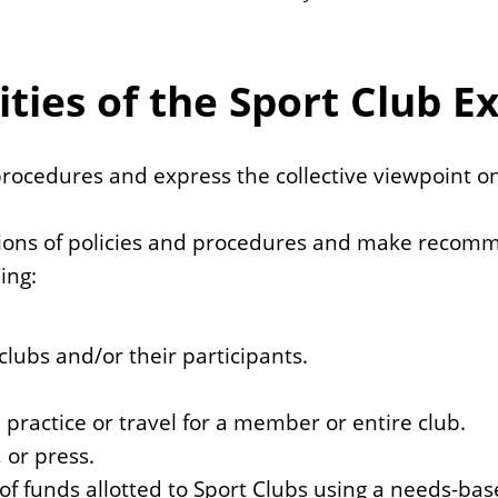
ties of the Sport Club E
 procedures and express the collective viewpoint o
ations of policies and procedures and make recomm
ing:
lubs and/or their participants.
 practice or travel for a member or entire club.
 or press.
f funds allotted to Sport Clubs using a needs-ba