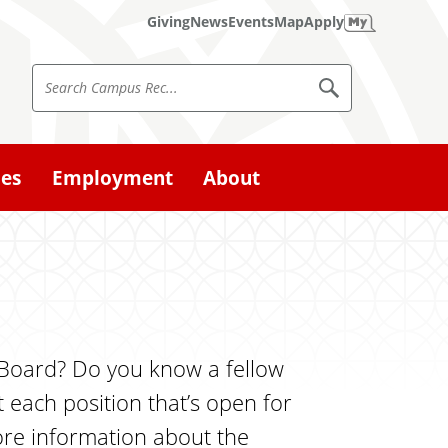
Giving
News
Events
Map
Apply
S
S
e
e
a
a
r
c
r
ies
Employment
About
h
c
C
a
h
m
p
C
u
a
s
R
m
e
p
c
e Board? Do you know a fellow
u
 each position that’s open for
s
more information about the
R