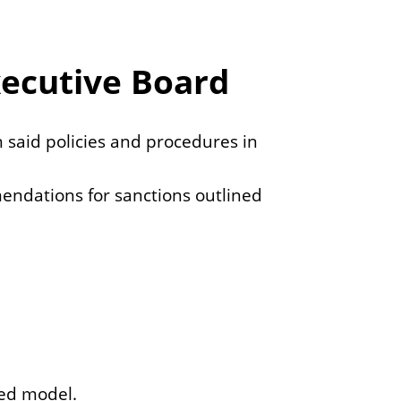
e
c
xecutive Board
n said policies and procedures in
endations for sanctions outlined
sed model.