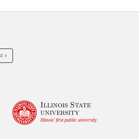
st
Illinois State
university
Illinois' first public university