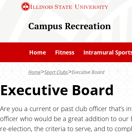
S
Illinois State
University
k
i
Campus Recreation
p
t
o
Home
Fitness
Intramural Sport
m
a
Home
Sport Clubs
Executive Board
i
n
Executive Board
c
o
Are you a current or past club officer that’s
n
officer who would be a great addition to our
t
e
re-election, the criteria to serve, and to co