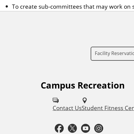
To create sub-committees that may work on s
Facility Reservati
Campus Recreation
F
o
Contact Us
Student Fitness Ce
l
l
F
T
Y
I