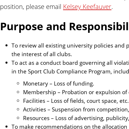
n
position, please email
Kelsey Keefauver
.
t
Purpose and Responsibili
To review all existing university policies and
the interest of all clubs.
To act as a conduct board governing all viol
in the Sport Club Compliance Program, includ
Monetary – Loss of funding.
Membership – Probation or expulsion of c
Facilities – Loss of fields, court space, etc.
Activities – Suspension from competition,
Resources – Loss of advertising, publicity,
To make recommendations on the allocation o