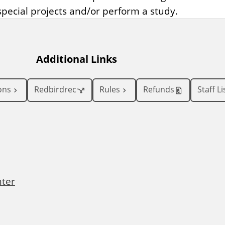
pecial projects and/or perform a study.
Additional Links
ons
Redbirdrec
Rules
Refunds
Staff Li
nter