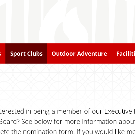
s
Sport Clubs
Outdoor Adventure
Facilit
 interested in being a member of our Executiv
 Board? See below for more information about
mplete the nomination form. If you would like 