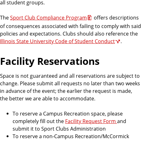
all student groups.
The
Sport Club Compliance Program
offers descriptions
of consequences associated with failing to comply with said
policies and expectations. Clubs should also reference the
Illinois State University Code of Student Conduct
.
Facility Reservations
Space is not guaranteed and all reservations are subject to
change. Please submit all requests no later than two weeks
in advance of the event; the earlier the request is made,
the better we are able to accommodate.
To reserve a Campus Recreation space, please
completely fill out the
Facility Request Form
and
submit it to Sport Clubs Administration
To reserve a non-Campus Recreation/McCormick