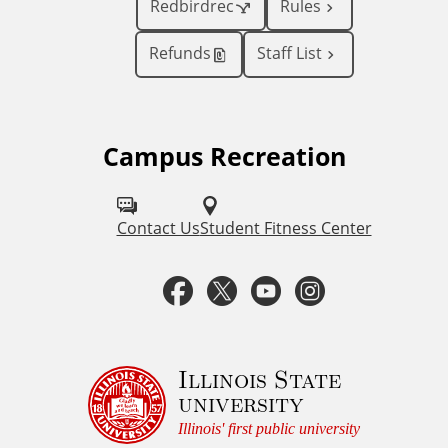
Redbirdrec
Rules
Refunds
Staff List
Campus Recreation
F
o
l
Contact Us
Student Fitness Center
l
F
T
Y
I
o
a
w
o
n
w
u
c
i
u
s
Illinois State
university
s
e
t
t
t
Illinois' first public university
o