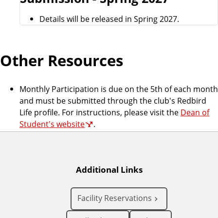
Details will be released in Spring 2027.
Other Resources
Monthly Participation is due on the 5th of each month
and must be submitted through the club's Redbird
Life profile. For instructions, please visit the
Dean of
Student's website
.
Additional Links
Facility Reservations