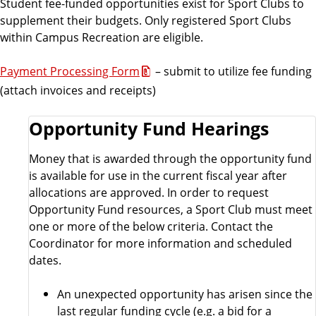
Student fee-funded opportunities exist for Sport Clubs to
supplement their budgets. Only registered Sport Clubs
within Campus Recreation are eligible.
Payment Processing Form
– submit to utilize fee funding
(attach invoices and receipts)
Opportunity Fund Hearings
Money that is awarded through the opportunity fund
is available for use in the current fiscal year after
allocations are approved. In order to request
Opportunity Fund resources, a Sport Club must meet
one or more of the below criteria. Contact the
Coordinator for more information and scheduled
dates.
An unexpected opportunity has arisen since the
last regular funding cycle (e.g. a bid for a