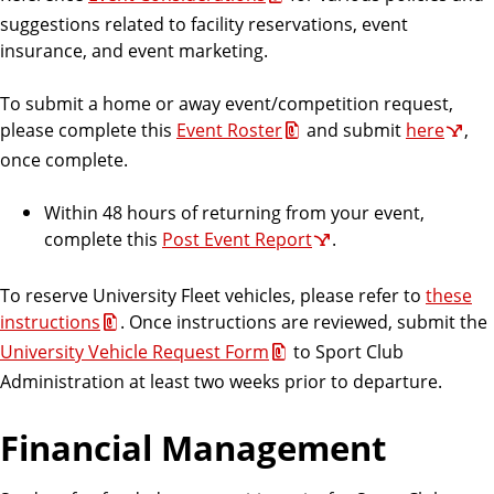
suggestions related to facility reservations, event
insurance, and event marketing.
To submit a home or away event/competition request,
please complete this
Event Roster
and submit
here
,
once complete.
Within 48 hours of returning from your event,
complete this
Post Event Report
.
To reserve University Fleet vehicles, please refer to
these
instructions
. Once instructions are reviewed, submit the
University Vehicle Request Form
to Sport Club
Administration at least two weeks prior to departure.
Financial Management