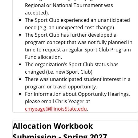
Regional or National Tournament was
accepted).
The Sport Club experienced an unanticipated
need (e.g. an unexpected cost change).
The Sport Club has further developed a
program concept that was not fully planned in
time to request a regular Sport Club Program
Fund allocation.
The organization’s Sport Club status has
changed (i.e. new Sport Club).
There was unanticipated student interest in a
program or travel opportunity.
For information about Opportunity Hearings,
please email Chris Yeager at
cmyeage@IllinoisState.edu
.
Allocation Workbook
Submission - Spring 2027