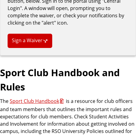
button, below. Sign in to the portal using "Central
Login". A window will open, prompting you to
complete the waiver, or check your notifications by
clicking on the "alert" icon.
Sign a Waiver
Sport Club Handbook and
Rules
The
Sport Club Handbook
is a resource for club officers
and team members that outlines the important rules and
expectations for club members. Check Student Activities
and Involvement for information about getting involved on
campus, including the RSO University Policies outlined for