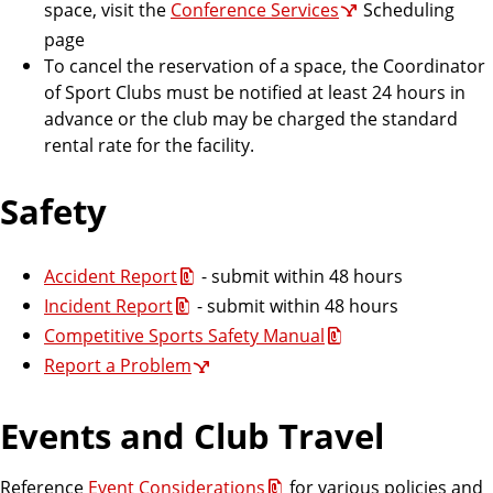
space, visit the
Conference Services
Scheduling
page
To cancel the reservation of a space, the Coordinator
of Sport Clubs must be notified at least 24 hours in
advance or the club may be charged the standard
rental rate for the facility.
Safety
Accident Report
- submit within 48 hours
Incident Report
- submit within 48 hours
Competitive Sports Safety Manual
Report a Problem
Events and Club Travel
Reference
Event Considerations
for various policies and